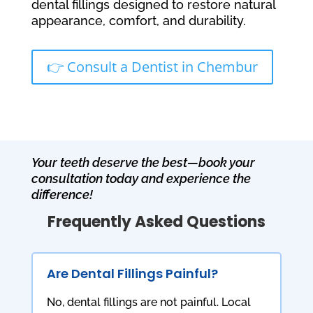
dental fillings designed to restore natural
appearance, comfort, and durability.
👉 Consult a Dentist in Chembur
Your teeth deserve the best—book your
consultation today and experience the
difference!
Frequently Asked Questions
Are Dental Fillings Painful?
No, dental fillings are not painful. Local