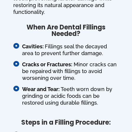
restoring its natural appearance and
functionality.
When Are Dental Fillings
Needed?

Cavities:
Fillings seal the decayed
area to prevent further damage.

Cracks or Fractures:
Minor cracks can
be repaired with fillings to avoid
worsening over time.

Wear and Tear:
Teeth worn down by
grinding or acidic foods can be
restored using durable fillings.
Steps in a Filling Procedure: