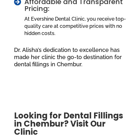
Affordable and Transparent

Pricing:
At Evershine Dental Clinic, you receive top-
quality care at competitive prices with no
hidden costs.
Dr. Alisha’s dedication to excellence has
made her clinic the go-to destination for
dental fillings in Chembur.
Looking for Dental Fillings
in Chembur? Visit Our
Clinic