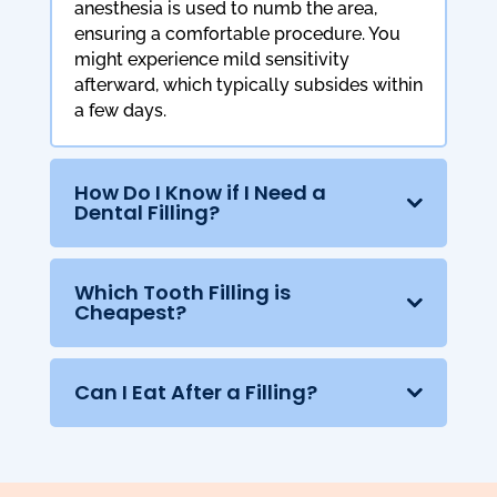
anesthesia is used to numb the area,
ensuring a comfortable procedure. You
might experience mild sensitivity
afterward, which typically subsides within
a few days.
How Do I Know if I Need a
Dental Filling?
Which Tooth Filling is
Cheapest?
Can I Eat After a Filling?