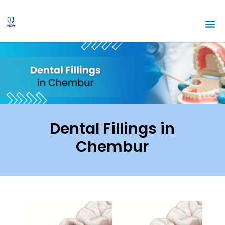
Dental Fillings in
Chembur