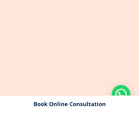
Book Online Consultation
© 2023 All Rights reserved by Dr Alisha’s Evershine Dental &
Cosmetic Clinic