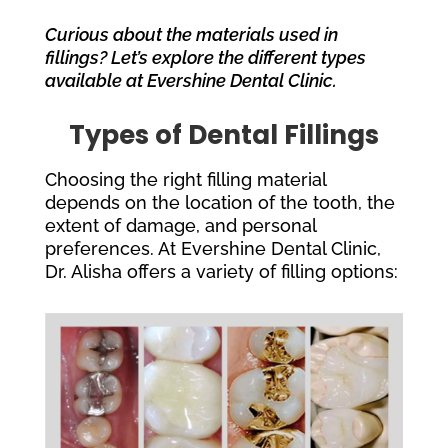
Curious about the materials used in
fillings? Let’s explore the different types
available at Evershine Dental Clinic.
Types of Dental Fillings
Choosing the right filling material
depends on the location of the tooth, the
extent of damage, and personal
preferences. At Evershine Dental Clinic,
Dr. Alisha offers a variety of filling options: