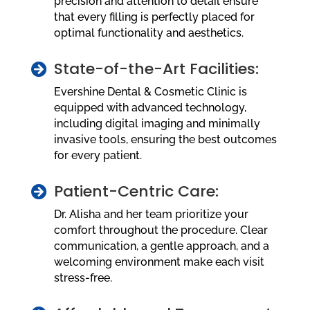
precision and attention to detail ensure
that every filling is perfectly placed for
optimal functionality and aesthetics.
State-of-the-Art Facilities:

Evershine Dental & Cosmetic Clinic is
equipped with advanced technology,
including digital imaging and minimally
invasive tools, ensuring the best outcomes
for every patient.
Patient-Centric Care:

Dr. Alisha and her team prioritize your
comfort throughout the procedure. Clear
communication, a gentle approach, and a
welcoming environment make each visit
stress-free.