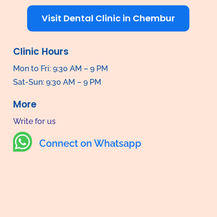
Visit Dental Clinic in Chembur
Clinic Hours
Mon to Fri: 9:30 AM – 9 PM
Sat-Sun: 9:30 AM – 9 PM
More
Write for us

Connect on Whatsapp