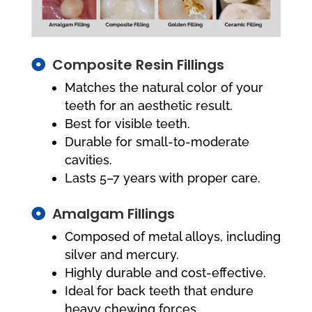
Composite Resin Fillings

Matches the natural color of your
teeth for an aesthetic result.
Best for visible teeth.
Durable for small-to-moderate
cavities.
Lasts 5–7 years with proper care.
Amalgam Fillings

Composed of metal alloys, including
silver and mercury.
Highly durable and cost-effective.
Ideal for back teeth that endure
heavy chewing forces.