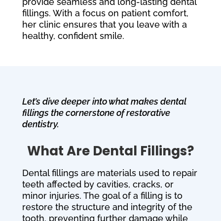
provide seamless and long-lasting dental
fillings. With a focus on patient comfort,
her clinic ensures that you leave with a
healthy, confident smile.
Let’s dive deeper into what makes dental
fillings the cornerstone of restorative
dentistry.
What Are Dental Fillings?
Dental fillings are materials used to repair
teeth affected by cavities, cracks, or
minor injuries. The goal of a filling is to
restore the structure and integrity of the
tooth, preventing further damage while