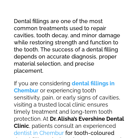
Dental fillings are one of the most
common treatments used to repair
cavities, tooth decay, and minor damage
while restoring strength and function to
the tooth. The success of a dental filling
depends on accurate diagnosis, proper
material selection, and precise
placement.
If you are considering
dental fillings in
Chembur
or experiencing tooth
sensitivity, pain, or early signs of cavities,
visiting a trusted local clinic ensures
timely treatment and long-term tooth
protection. At
Dr. Alisha’s Evershine Dental
Clinic
, patients consult an experienced
dentist in Chembur
for tooth-coloured