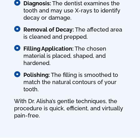

Diagnosis:
The dentist examines the
tooth and may use X-rays to identify
decay or damage.

Removal of Decay:
The affected area
is cleaned and prepped.

Filling Application:
The chosen
material is placed, shaped, and
hardened.

Polishing:
The filling is smoothed to
match the natural contours of your
tooth.
With Dr. Alisha’s gentle techniques, the
procedure is quick, efficient, and virtually
pain-free.