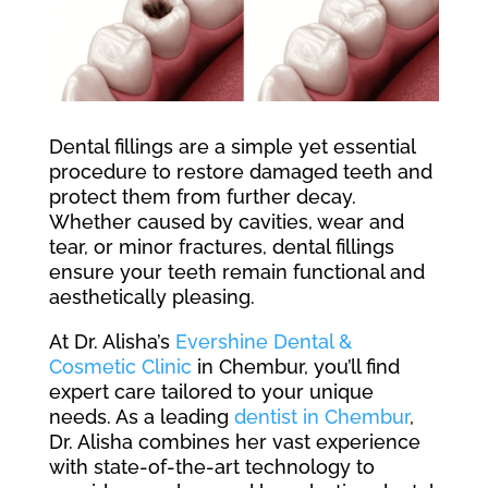
Dental fillings are a simple yet essential
procedure to restore damaged teeth and
protect them from further decay.
Whether caused by cavities, wear and
tear, or minor fractures, dental fillings
ensure your teeth remain functional and
aesthetically pleasing.
At Dr. Alisha’s
Evershine Dental &
Cosmetic Clinic
in Chembur, you’ll find
expert care tailored to your unique
needs. As a leading
dentist in Chembur
,
Dr. Alisha combines her vast experience
with state-of-the-art technology to