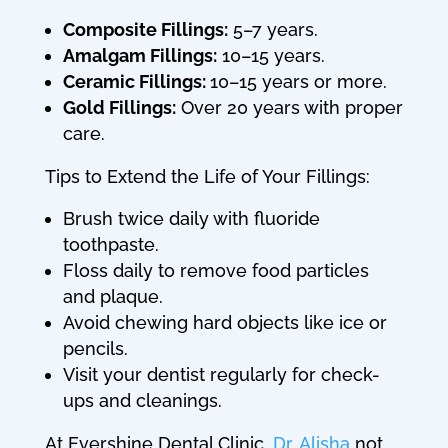
Composite Fillings:
5–7 years.
Amalgam Fillings:
10–15 years.
Ceramic Fillings:
10–15 years or more.
Gold Fillings:
Over 20 years with proper
care.
Tips to Extend the Life of Your Fillings:
Brush twice daily with fluoride
toothpaste.
Floss daily to remove food particles
and plaque.
Avoid chewing hard objects like ice or
pencils.
Visit your dentist regularly for check-
ups and cleanings.
At Evershine Dental Clinic,
Dr. Alisha
not