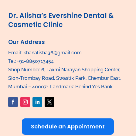
Dr. Alisha’s Evershine Dental &
Cosmetic Clinic
Our Address
Email:
khanalisha36@gmail.com
Tel: +91-8850713454
Shop Number 6, Laxmi Narayan Shopping Center,
Sion-Trombay Road, Swastik Park, Chembur East,
Mumbai – 400071 Landmark: Behind Yes Bank
Schedule an Appointment