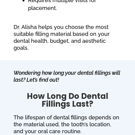
Requires multiple visits for
placement.
Dr. Alisha helps you choose the most
suitable filling material based on your
dental health, budget, and aesthetic
goals.
Wondering how long your dental fillings will
last? Let’s find out!
How Long Do Dental
Fillings Last?
The lifespan of dental fillings depends on
the material used, the tooth’s location,
and your oral care routine.