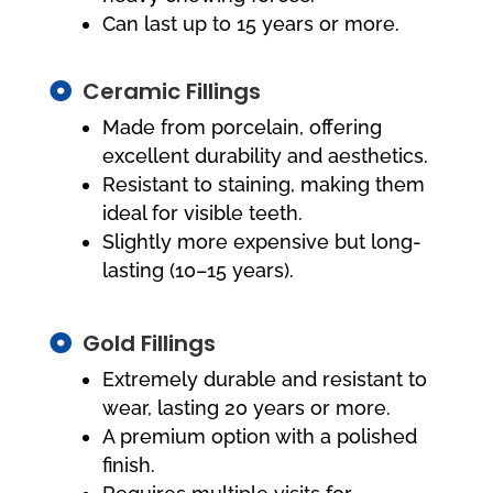
Can last up to 15 years or more.
Ceramic Fillings

Made from porcelain, offering
excellent durability and aesthetics.
Resistant to staining, making them
ideal for visible teeth.
Slightly more expensive but long-
lasting (10–15 years).
Gold Fillings

Extremely durable and resistant to
wear, lasting 20 years or more.
A premium option with a polished
finish.