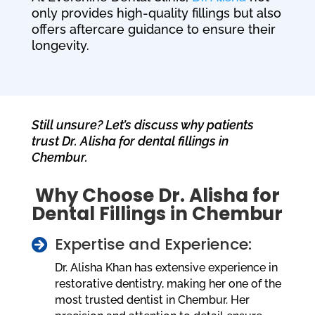
only provides high-quality fillings but also
offers aftercare guidance to ensure their
longevity.
Still unsure? Let’s discuss why patients
trust Dr. Alisha for dental fillings in
Chembur.
Why Choose Dr. Alisha for
Dental Fillings in Chembur
Expertise and Experience:

Dr. Alisha Khan has extensive experience in
restorative dentistry, making her one of the
most trusted dentist in Chembur. Her