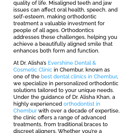
quality of life. Misaligned teeth and jaw
issues can affect oral health, speech, and
self-esteem, making orthodontic
treatment a valuable investment for
people of all ages. Orthodontics
addresses these challenges, helping you
achieve a beautifully aligned smile that
enhances both form and function.
At Dr. Alisha’s
Evershine Dental &
Cosmetic Clinic
in Chembur, known as
one of the
best dental clinics in Chembur
,
we specialize in personalized orthodontic
solutions tailored to your unique needs.
Under the guidance of Dr. Alisha Khan, a
highly experienced
orthodontist in
Chembur
with over a decade of expertise,
the clinic offers a range of advanced
treatments, from traditional braces to
discreet aligners. Whether you’re a