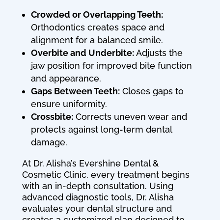
Crowded or Overlapping Teeth:
Orthodontics creates space and
alignment for a balanced smile.
Overbite and Underbite:
Adjusts the
jaw position for improved bite function
and appearance.
Gaps Between Teeth:
Closes gaps to
ensure uniformity.
Crossbite:
Corrects uneven wear and
protects against long-term dental
damage.
At Dr. Alisha’s Evershine Dental &
Cosmetic Clinic, every treatment begins
with an in-depth consultation. Using
advanced diagnostic tools, Dr. Alisha
evaluates your dental structure and
creates a customized plan designed to