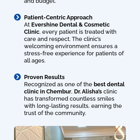
and budget.

Patient-Centric Approach
At
Evershine Dental & Cosmetic
Clinic
, every patient is treated with
care and respect. The clinic’s
welcoming environment ensures a
stress-free experience for patients of
all ages.

Proven Results
Recognized as one of the
best dental
clinic in Chembur
,
Dr. Alisha’s
clinic
has transformed countless smiles
with long-lasting results, earning the
trust of the community.