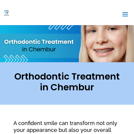
Orthodontic Treatment
in Chembur
A confident smile can transform not only
your appearance but also your overall