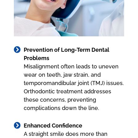

Prevention of Long-Term Dental
Problems
Misalignment often leads to uneven
wear on teeth, jaw strain, and
temporomandibular joint (TMJ) issues.
Orthodontic treatment addresses
these concerns, preventing
complications down the line.

Enhanced Confidence
A straight smile does more than