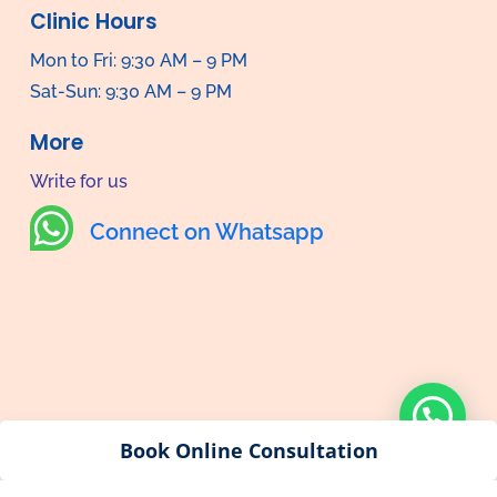
Clinic Hours
Mon to Fri: 9:30 AM – 9 PM
Sat-Sun: 9:30 AM – 9 PM
More
Write for us

Connect on Whatsapp
Book Online Consultation