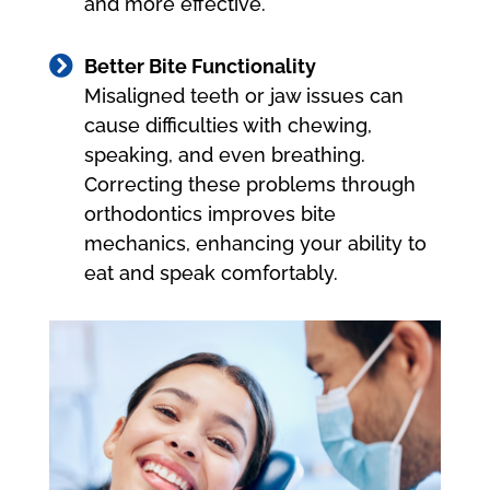
and more effective.

Better Bite Functionality
Misaligned teeth or jaw issues can
cause difficulties with chewing,
speaking, and even breathing.
Correcting these problems through
orthodontics improves bite
mechanics, enhancing your ability to
eat and speak comfortably.