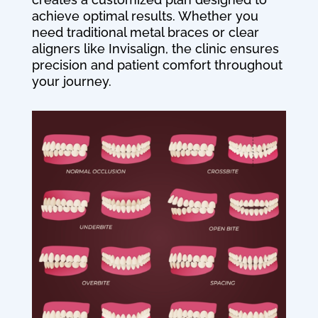
achieve optimal results. Whether you
need traditional metal braces or clear
aligners like Invisalign, the clinic ensures
precision and patient comfort throughout
your journey.