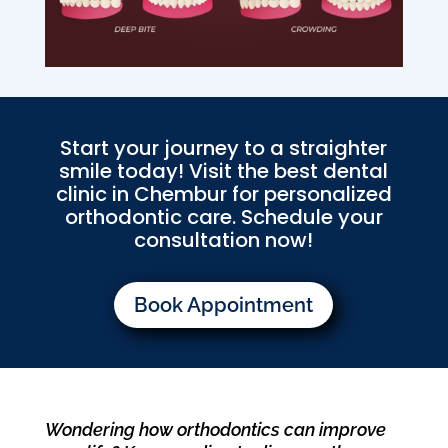
Start your journey to a straighter
smile today! Visit the best dental
clinic in Chembur for personalized
orthodontic care. Schedule your
consultation now!
Book Appointment
Wondering how orthodontics can improve