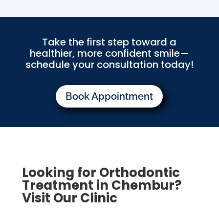
Take the first step toward a
healthier, more confident smile—
schedule your consultation today!
Book Appointment
Looking for Orthodontic
Treatment in Chembur?
Visit Our Clinic