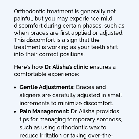
Orthodontic treatment is generally not
painful, but you may experience mild
discomfort during certain phases, such as
when braces are first applied or adjusted.
This discomfort is a sign that the
treatment is working as your teeth shift
into their correct positions.
Here’s how
Dr. Alisha’s clinic
ensures a
comfortable experience:
Gentle Adjustments:
Braces and
aligners are carefully adjusted in small
increments to minimize discomfort.
Pain Management:
Dr. Alisha provides
tips for managing temporary soreness,
such as using orthodontic wax to
reduce irritation or taking over-the-