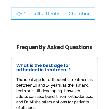
👉 Consult a Dentist in Chembur
Frequently Asked Questions
What is the best age for
orthodontic treatment?
The ideal age for orthodontic treatment is
between 10 and 14 years, as the jaw and
teeth are still developing. However,
adults can also benefit from orthodontics,
and Dr. Alisha offers options for patients
of all ages.