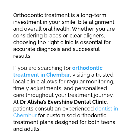
Orthodontic treatment is a long-term
investment in your smile, bite alignment,
and overall oral health. Whether you are
considering braces or clear aligners,
choosing the right clinic is essential for
accurate diagnosis and successful
results.
If you are searching for
orthodontic
treatment in Chembur
, visiting a trusted
local clinic allows for regular monitoring,
timely adjustments, and personalised
care throughout your treatment journey.
At
Dr. Alisha’s Evershine Dental Clinic
,
patients consult an experienced
dentist in
Chembur
for customised orthodontic
treatment plans designed for both teens
and adults.