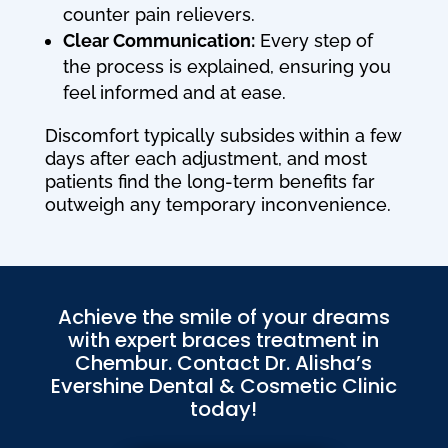
counter pain relievers.
Clear Communication:
Every step of
the process is explained, ensuring you
feel informed and at ease.
Discomfort typically subsides within a few
days after each adjustment, and most
patients find the long-term benefits far
outweigh any temporary inconvenience.
Achieve the smile of your dreams
with expert braces treatment in
Chembur. Contact Dr. Alisha’s
Evershine Dental & Cosmetic Clinic
today!