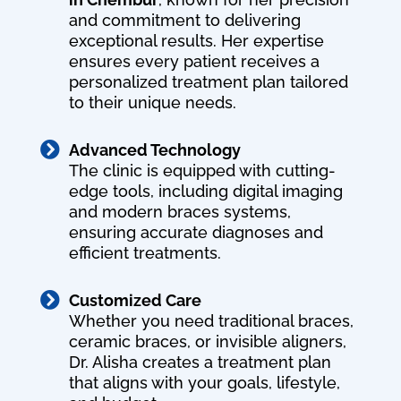
and commitment to delivering
exceptional results. Her expertise
ensures every patient receives a
personalized treatment plan tailored
to their unique needs.

Advanced Technology
The clinic is equipped with cutting-
edge tools, including digital imaging
and modern braces systems,
ensuring accurate diagnoses and
efficient treatments.

Customized Care
Whether you need traditional braces,
ceramic braces, or invisible aligners,
Dr. Alisha creates a treatment plan
that aligns with your goals, lifestyle,