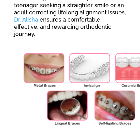
teenager seeking a straighter smile or an
adult correcting lifelong alignment issues,
Dr. Alisha
ensures a comfortable,
effective, and rewarding orthodontic
journey.