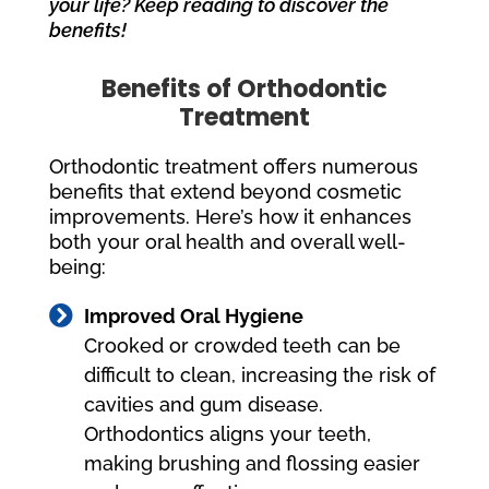
your life? Keep reading to discover the
benefits!
Benefits of Orthodontic
Treatment
Orthodontic treatment offers numerous
benefits that extend beyond cosmetic
improvements. Here’s how it enhances
both your oral health and overall well-
being:

Improved Oral Hygiene
Crooked or crowded teeth can be
difficult to clean, increasing the risk of
cavities and gum disease.
Orthodontics aligns your teeth,
making brushing and flossing easier