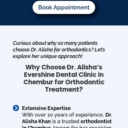
Book Appointment
Curious about why so many patients
choose Dr. Alisha for orthodontics? Let’s
explore her unique approach!
Why Choose Dr. Alisha’s
Evershine Dental Clinic in
Chembur for Orthodontic
Treatment?

Extensive Expertise
With over 10 years of experience,
Dr.
Alisha Khan
is a trusted
orthodontist
in Chembur
, known for her precision