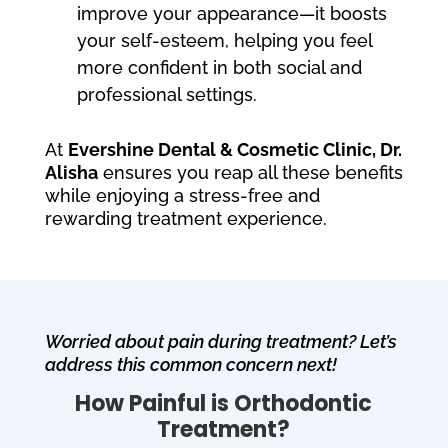
improve your appearance—it boosts
your self-esteem, helping you feel
more confident in both social and
professional settings.
At
Evershine Dental & Cosmetic Clinic, Dr.
Alisha
ensures you reap all these benefits
while enjoying a stress-free and
rewarding treatment experience.
Worried about pain during treatment? Let’s
address this common concern next!
How Painful is Orthodontic
Treatment?