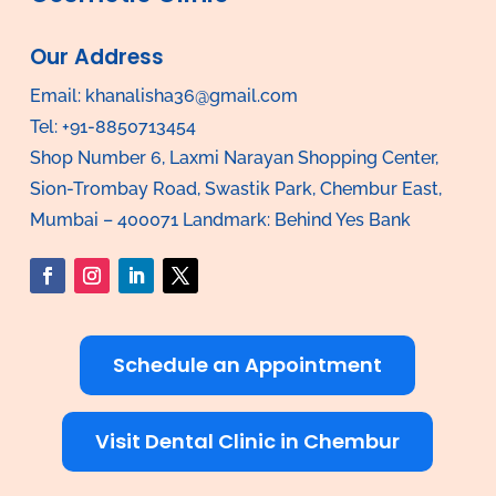
Our Address
Email:
khanalisha36@gmail.com
Tel: +91-8850713454
Shop Number 6, Laxmi Narayan Shopping Center,
Sion-Trombay Road, Swastik Park, Chembur East,
Mumbai – 400071 Landmark: Behind Yes Bank
Schedule an Appointment
Visit Dental Clinic in Chembur