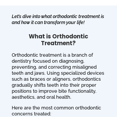
Let’s dive into what orthodontic treatment is
and how it can transform your life!
What is Orthodontic
Treatment?
Orthodontic treatment is a branch of
dentistry focused on diagnosing,
preventing, and correcting misaligned
teeth and jaws. Using specialized devices
such as braces or aligners, orthodontics
gradually shifts teeth into their proper
positions to improve bite functionality,
aesthetics, and oral health.
Here are the most common orthodontic
concerns treated: