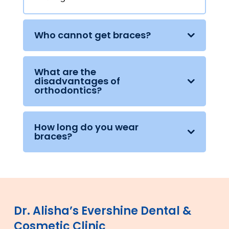
Who cannot get braces?
What are the
disadvantages of
orthodontics?
How long do you wear
braces?
Dr. Alisha’s Evershine Dental &
Cosmetic Clinic