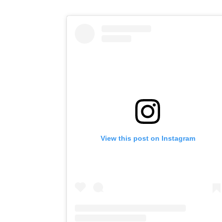
View this post on Instagram