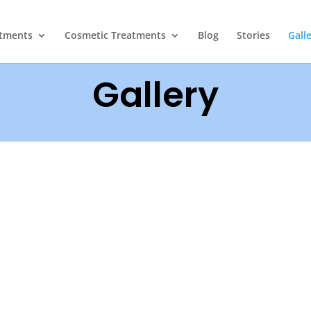
atments
Cosmetic Treatments
Blog
Stories
Gall
Gallery