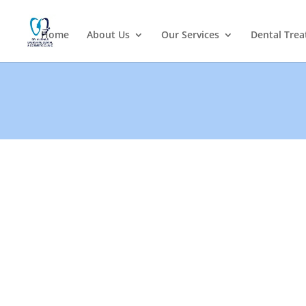
Home
About Us
Our Services
Dental Tre