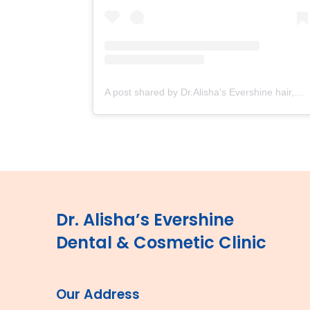
A post shared by Dr.Alisha's Evershine hair,skin & Cosmetic Clinic (@dralishaevershineclinic)
Dr. Alisha’s Evershine
Dental & Cosmetic Clinic
Our Address