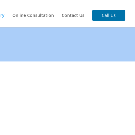
ery
Online Consultation
Contact Us
Call Us