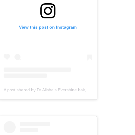
View this post on Instagram
A post shared by Dr.Alisha's Evershine hair,skin & Cosmetic Clinic (@dralishaevershineclinic)