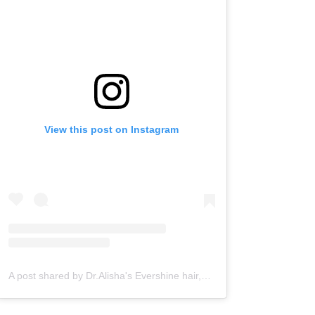
View this post on Instagram
A post shared by Dr.Alisha's Evershine hair,skin & Cosmetic Clinic (@dralishaevershineclinic)