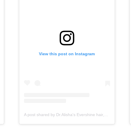
View this post on Instagram
A post shared by Dr.Alisha's Evershine hair,skin & Cosmetic Clinic (@dralishaevershineclinic)