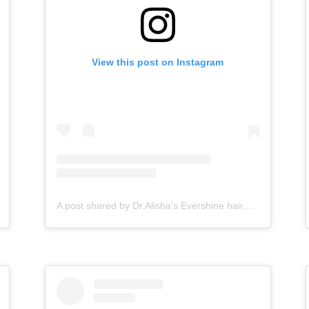
View this post on Instagram
A post shared by Dr.Alisha's Evershine hair,skin & Cosmetic Clinic (@dralishaevershineclinic)