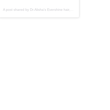
A post shared by Dr.Alisha's Evershine hair,skin & Cosmetic Clinic (@dralishaevershineclinic)