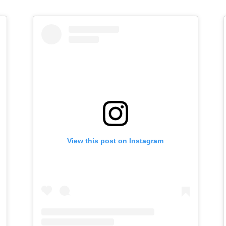
View this post on Instagram