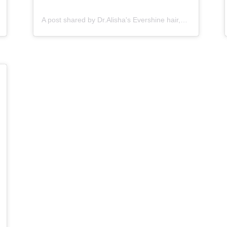
A post shared by Dr.Alisha's Evershine hair,skin & Cosmetic Clinic (@dralishaevershineclinic)