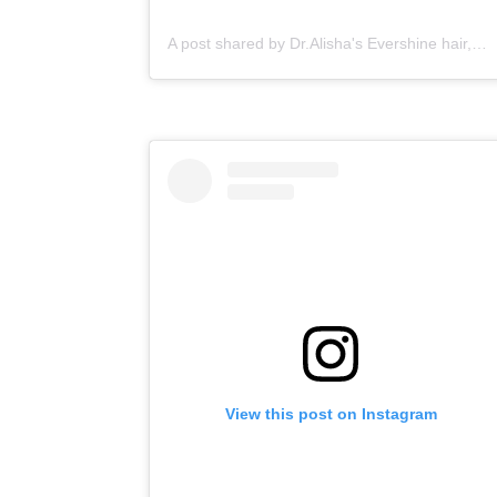
A post shared by Dr.Alisha's Evershine hair,skin & Cosmetic Clinic (@dralishaevershineclinic)
View this post on Instagram