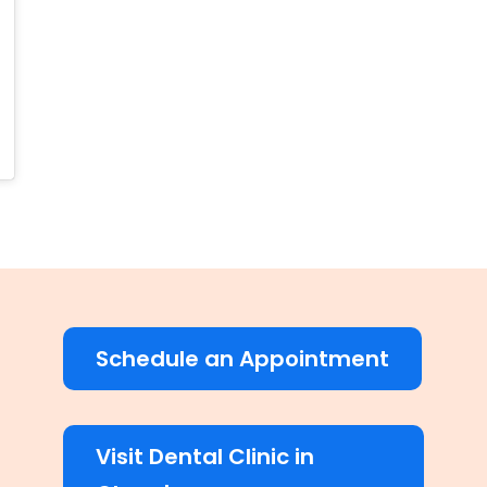
Schedule an Appointment
Visit Dental Clinic in