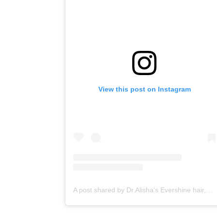
View this post on Instagram
A post shared by Dr.Alisha's Evershine hair,skin & Cosmetic Clinic (@dralishaevershineclinic)