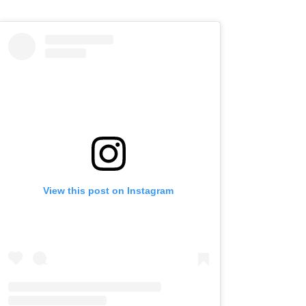
View this post on Instagram