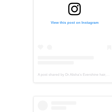
View this post on Instagram
A post shared by Dr.Alisha's Evershine hair,skin & Cosmetic Clinic (@dralishaevershineclinic)