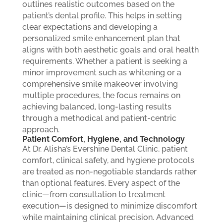
outlines realistic outcomes based on the
patient’s dental profile. This helps in setting
clear expectations and developing a
personalized smile enhancement plan that
aligns with both aesthetic goals and oral health
requirements. Whether a patient is seeking a
minor improvement such as whitening or a
comprehensive smile makeover involving
multiple procedures, the focus remains on
achieving balanced, long-lasting results
through a methodical and patient-centric
approach.
Patient Comfort, Hygiene, and Technology
At Dr. Alisha’s Evershine Dental Clinic, patient
comfort, clinical safety, and hygiene protocols
are treated as non-negotiable standards rather
than optional features. Every aspect of the
clinic—from consultation to treatment
execution—is designed to minimize discomfort
while maintaining clinical precision. Advanced