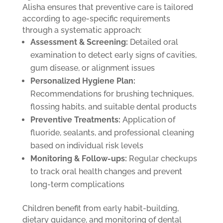
Alisha ensures that preventive care is tailored
according to age-specific requirements
through a systematic approach:
Assessment & Screening:
Detailed oral
examination to detect early signs of cavities,
gum disease, or alignment issues
Personalized Hygiene Plan:
Recommendations for brushing techniques,
flossing habits, and suitable dental products
Preventive Treatments:
Application of
fluoride, sealants, and professional cleaning
based on individual risk levels
Monitoring & Follow-ups:
Regular checkups
to track oral health changes and prevent
long-term complications
Children benefit from early habit-building,
dietary guidance, and monitoring of dental