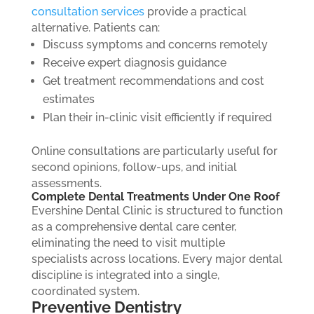
consultation services
provide a practical
alternative.
Patients can:
Discuss symptoms and concerns remotely
Receive expert diagnosis guidance
Get treatment recommendations and cost
estimates
Plan their in-clinic visit efficiently if required
Online consultations are particularly useful for
second opinions, follow-ups, and initial
assessments.
Complete Dental Treatments Under One Roof
Evershine Dental Clinic is structured to function
as a comprehensive dental care center,
eliminating the need to visit multiple
specialists across locations. Every major dental
discipline is integrated into a single,
coordinated system.
Preventive Dentistry