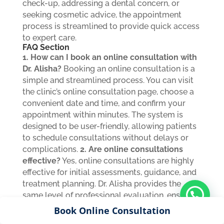
check-up, addressing a dental concern, or
seeking cosmetic advice, the appointment
process is streamlined to provide quick access
to expert care.
FAQ Section
1. How can I book an online consultation with
Dr. Alisha?
Booking an online consultation is a
simple and streamlined process. You can visit
the clinic’s online consultation page, choose a
convenient date and time, and confirm your
appointment within minutes. The system is
designed to be user-friendly, allowing patients
to schedule consultations without delays or
complications.
2. Are online consultations
effective?
Yes, online consultations are highly
effective for initial assessments, guidance, and
treatment planning. Dr. Alisha provides the
same level of professional evaluation, ensuring
that patients receive accurate advice, clear
Book Online Consultation
explanations, and personalized