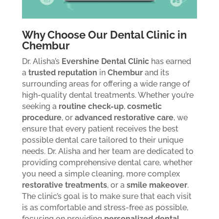
Why Choose Our Dental Clinic in
Chembur
Dr. Alisha’s
Evershine Dental Clinic
has earned
a
trusted reputation
in
Chembur
and its
surrounding areas for offering a wide range of
high-quality dental treatments. Whether you’re
seeking a
routine check-up
,
cosmetic
procedure
, or
advanced restorative care
, we
ensure that every patient receives the best
possible dental care tailored to their unique
needs.
Dr. Alisha and her team are dedicated to
providing comprehensive dental care, whether
you need a simple cleaning, more complex
restorative treatments
, or a
smile makeover
.
The clinic’s goal is to make sure that each visit
is as comfortable and stress-free as possible,
focusing on providing
personalized dental