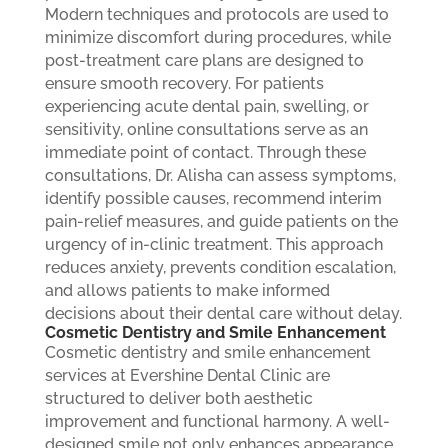
Modern techniques and protocols are used to
minimize discomfort during procedures, while
post-treatment care plans are designed to
ensure smooth recovery. For patients
experiencing acute dental pain, swelling, or
sensitivity, online consultations serve as an
immediate point of contact. Through these
consultations, Dr. Alisha can assess symptoms,
identify possible causes, recommend interim
pain-relief measures, and guide patients on the
urgency of in-clinic treatment. This approach
reduces anxiety, prevents condition escalation,
and allows patients to make informed
decisions about their dental care without delay.
Cosmetic Dentistry and Smile Enhancement
Cosmetic dentistry and smile enhancement
services at Evershine Dental Clinic are
structured to deliver both aesthetic
improvement and functional harmony. A well-
designed smile not only enhances appearance