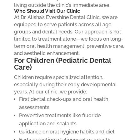
living outside the clinic’s immediate area.
Who Should Visit Our Clinic
At Dr. Alisha’s Evershine Dental Clinic, we are
equipped to serve patients across all age
groups and dental needs. Our approach is not
limited to treatment alone—we focus on long-
term oral health management, preventive care,
and aesthetic enhancement.
For Children (Pediatric Dental
Care)
Children require specialized attention,
especially during their early developmental
years. At our clinic, we provide:
First dental check-ups and oral health
assessments
Preventive treatments like fluoride
application and sealants
Guidance on oral hygiene habits and diet
Early detection of alignment or growth-