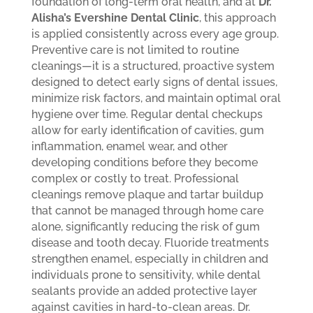
foundation of long-term oral health, and at
Dr.
Alisha’s Evershine Dental Clinic
, this approach
is applied consistently across every age group.
Preventive care is not limited to routine
cleanings—it is a structured, proactive system
designed to detect early signs of dental issues,
minimize risk factors, and maintain optimal oral
hygiene over time. Regular dental checkups
allow for early identification of cavities, gum
inflammation, enamel wear, and other
developing conditions before they become
complex or costly to treat. Professional
cleanings remove plaque and tartar buildup
that cannot be managed through home care
alone, significantly reducing the risk of gum
disease and tooth decay. Fluoride treatments
strengthen enamel, especially in children and
individuals prone to sensitivity, while dental
sealants provide an added protective layer
against cavities in hard-to-clean areas.
Dr.