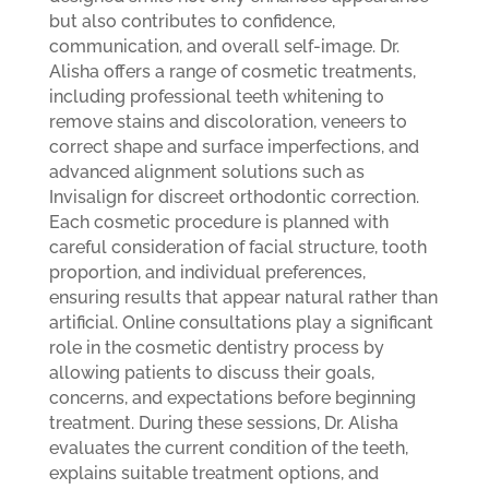
but also contributes to confidence,
communication, and overall self-image. Dr.
Alisha offers a range of cosmetic treatments,
including professional teeth whitening to
remove stains and discoloration, veneers to
correct shape and surface imperfections, and
advanced alignment solutions such as
Invisalign for discreet orthodontic correction.
Each cosmetic procedure is planned with
careful consideration of facial structure, tooth
proportion, and individual preferences,
ensuring results that appear natural rather than
artificial.
Online consultations play a significant
role in the cosmetic dentistry process by
allowing patients to discuss their goals,
concerns, and expectations before beginning
treatment. During these sessions, Dr. Alisha
evaluates the current condition of the teeth,
explains suitable treatment options, and