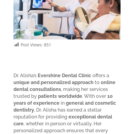
Post Views:
851
Dr. Alisha’s
Evershine Dental Clinic
offers a
unique and personalized approach
to
online
dental consultations
, making her services
trusted by
patients worldwide
. With over
10
years of experience
in
general and cosmetic
dentistry
, Dr. Alisha has earned a stellar
reputation for providing
exceptional dental
care
, whether in person or virtually. Her
personalized approach ensures that every