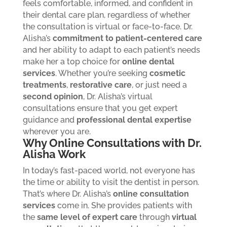
feels comfortable, informed, and confident in
their dental care plan, regardless of whether
the consultation is virtual or face-to-face.
Dr.
Alisha’s
commitment to patient-centered care
and her ability to adapt to each patient’s needs
make her a top choice for
online dental
services
. Whether you’re seeking
cosmetic
treatments
,
restorative care
, or just need a
second opinion
, Dr. Alisha’s virtual
consultations ensure that you get expert
guidance and
professional dental expertise
wherever you are.
Why Online Consultations with Dr.
Alisha Work
In today’s fast-paced world, not everyone has
the time or ability to visit the dentist in person.
That’s where Dr. Alisha’s
online consultation
services
come in. She provides patients with
the
same level of expert care
through
virtual