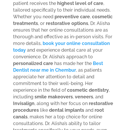
patient receives the
highest level of care
,
tailored specifically to their individual needs.
Whether you need
preventive care
,
cosmetic
treatments
, or
restorative options
, Dr. Alisha
ensures that her online consultations are as
thorough and effective as in-person visits. For
more details,
book your online consultation
today
and experience dental care at your
convenience.
Dr. Alisha’s approach to
personalized care
has made her the
Best
Dentist near me in Chembur
, as patients
appreciate her attention to detail and
commitment to their well-being. Her
experience in the field of
cosmetic dentistry
,
including
smile makeovers
,
veneers
, and
Invisalign
, along with her focus on
restorative
procedures
like
dental implants
and
root
canals
, makes her a top choice for online
consultations. Dr. Alisha’s ability to tailor