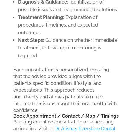
Diagnosis & Guidance:
Identification of
possible issues and recommended solutions
Treatment Planning:
Explanation of
procedures, timelines, and expected
outcomes
Next Steps:
Guidance on whether immediate
treatment, follow-up, or monitoring is
required
Each consultation is personalized, ensuring
that the advice provided aligns with the
patient’s specific condition, lifestyle, and
expectations. This approach reduces
uncertainty and allows patients to make
informed decisions about their oral health with
confidence.
Book Appointment / Contact / Map / Timings
Booking an online consultation or scheduling
an in-clinic visit at
Dr. Alisha’s Evershine Dental