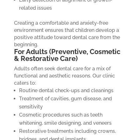
related issues
Creating a comfortable and anxiety-free
environment ensures that children develop a
positive attitude toward dental care from the
beginning.
For Adults (Preventive, Cosmetic
& Restorative Care)
Adults often seek dental care for a mix of
functional and aesthetic reasons. Our clinic
caters to:
Routine dental check-ups and cleanings
Treatment of cavities, gum disease, and
sensitivity
Cosmetic procedures such as teeth
whitening, smile designing, and veneers
Restorative treatments including crowns,
bridges, and dental implants