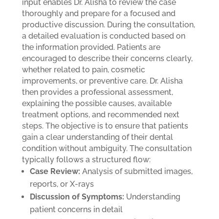
input enables Dr. Alisha to review the case
thoroughly and prepare for a focused and
productive discussion.
During the consultation,
a detailed evaluation is conducted based on
the information provided. Patients are
encouraged to describe their concerns clearly,
whether related to pain, cosmetic
improvements, or preventive care. Dr. Alisha
then provides a professional assessment,
explaining the possible causes, available
treatment options, and recommended next
steps. The objective is to ensure that patients
gain a clear understanding of their dental
condition without ambiguity.
The consultation
typically follows a structured flow:
Case Review:
Analysis of submitted images,
reports, or X-rays
Discussion of Symptoms:
Understanding
patient concerns in detail