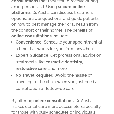
consultations
that they would receive during
an in-person visit. Using
secure online
platforms
, Dr. Alisha can discuss treatment
options, answer questions, and guide patients
on how to best manage their oral health from
the comfort of their homes.
The benefits of
online consultations
include:
Convenience:
Schedule your appointment at
a time that works for you, from anywhere.
Expert Guidance:
Get professional advice on
treatments like
cosmetic dentistry
,
restorative care
, and more.
No Travel Required:
Avoid the hassle of
traveling to the clinic when you just need a
consultation or follow-up care.
By offering
online consultations
, Dr. Alisha
makes dental care more accessible, especially
for those with busy schedules or individuals