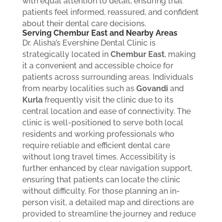
with equal attention to detail, ensuring that
patients feel informed, reassured, and confident
about their dental care decisions.
Serving Chembur East and Nearby Areas
Dr. Alisha’s Evershine Dental Clinic is
strategically located in
Chembur East
, making
it a convenient and accessible choice for
patients across surrounding areas. Individuals
from nearby localities such as
Govandi
and
Kurla
frequently visit the clinic due to its
central location and ease of connectivity.
The
clinic is well-positioned to serve both local
residents and working professionals who
require reliable and efficient dental care
without long travel times. Accessibility is
further enhanced by clear navigation support,
ensuring that patients can locate the clinic
without difficulty. For those planning an in-
person visit, a detailed map and directions are
provided to streamline the journey and reduce