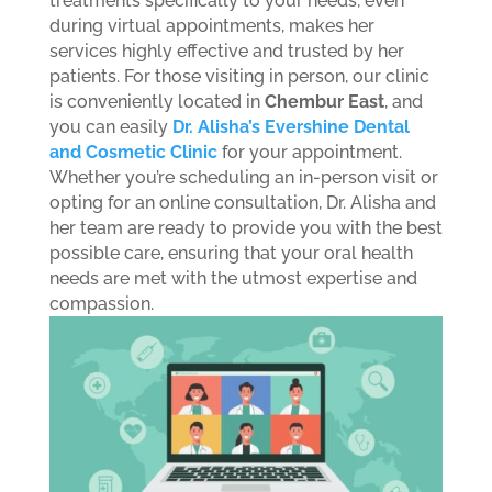
treatments specifically to your needs, even
during virtual appointments, makes her
services highly effective and trusted by her
patients.
For those visiting in person, our clinic
is conveniently located in
Chembur East
, and
you can easily
Dr. Alisha’s Evershine Dental
and Cosmetic Clinic
for your appointment.
Whether you’re scheduling an in-person visit or
opting for an online consultation, Dr. Alisha and
her team are ready to provide you with the best
possible care, ensuring that your oral health
needs are met with the utmost expertise and
compassion.