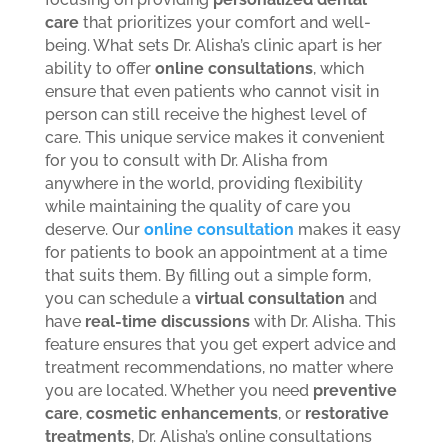
care
that prioritizes your comfort and well-
being. What sets Dr. Alisha’s clinic apart is her
ability to offer
online consultations
, which
ensure that even patients who cannot visit in
person can still receive the highest level of
care. This unique service makes it convenient
for you to consult with Dr. Alisha from
anywhere in the world, providing flexibility
while maintaining the quality of care you
deserve.
Our
online consultation
makes it easy
for patients to book an appointment at a time
that suits them. By filling out a simple form,
you can schedule a
virtual consultation
and
have
real-time discussions
with Dr. Alisha. This
feature ensures that you get expert advice and
treatment recommendations, no matter where
you are located. Whether you need
preventive
care
,
cosmetic enhancements
, or
restorative
treatments
, Dr. Alisha’s online consultations