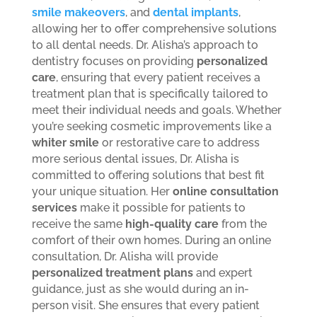
smile makeovers
, and
dental implants
,
allowing her to offer comprehensive solutions
to all dental needs.
Dr. Alisha’s approach to
dentistry focuses on providing
personalized
care
, ensuring that every patient receives a
treatment plan that is specifically tailored to
meet their individual needs and goals. Whether
you’re seeking cosmetic improvements like a
whiter smile
or restorative care to address
more serious dental issues, Dr. Alisha is
committed to offering solutions that best fit
your unique situation.
Her
online consultation
services
make it possible for patients to
receive the same
high-quality care
from the
comfort of their own homes. During an online
consultation, Dr. Alisha will provide
personalized treatment plans
and expert
guidance, just as she would during an in-
person visit. She ensures that every patient