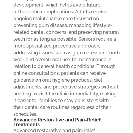
development, which helps avoid future
orthodontic complications. Adults receive
ongoing maintenance care focused on
preventing gum disease, managing lifestyle-
related dental concerns, and preserving natural
teeth for as long as possible. Seniors require a
more specialized preventive approach,
addressing issues such as gum recession, tooth
wear, and overall oral health maintenance in
relation to general health conditions. Through
online consultations, patients can receive
guidance on oral hygiene practices, diet
adjustments, and preventive strategies without
needing to visit the clinic immediately, making
it easier for families to stay consistent with
their dental care routines regardless of their
schedules.
Advanced Restorative and Pain-Relief
Treatments
Advanced restorative and pain-relief