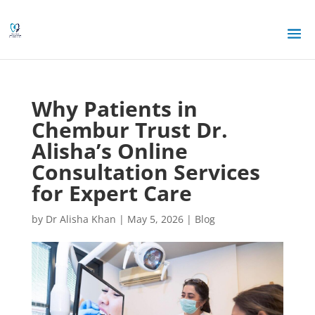
Why Patients in
Chembur Trust Dr.
Alisha’s Online
Consultation Services
for Expert Care
by
Dr Alisha Khan
|
May 5, 2026
|
Blog