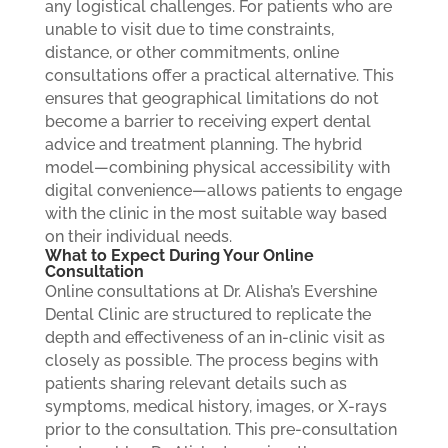
any logistical challenges.
For patients who are
unable to visit due to time constraints,
distance, or other commitments, online
consultations offer a practical alternative. This
ensures that geographical limitations do not
become a barrier to receiving expert dental
advice and treatment planning. The hybrid
model—combining physical accessibility with
digital convenience—allows patients to engage
with the clinic in the most suitable way based
on their individual needs.
What to Expect During Your Online
Consultation
Online consultations at Dr. Alisha’s Evershine
Dental Clinic are structured to replicate the
depth and effectiveness of an in-clinic visit as
closely as possible. The process begins with
patients sharing relevant details such as
symptoms, medical history, images, or X-rays
prior to the consultation. This pre-consultation