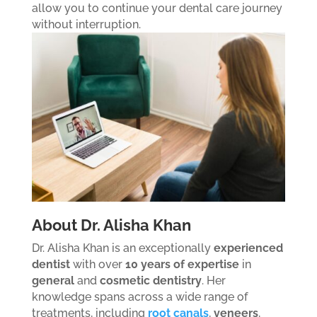
allow you to continue your dental care journey
without interruption.
About Dr. Alisha Khan
Dr. Alisha Khan is an exceptionally
experienced
dentist
with over
10 years of expertise
in
general
and
cosmetic dentistry
. Her
knowledge spans across a wide range of
treatments, including
root canals
,
veneers
,