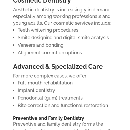
Cosmetic Dentistry
Aesthetic dentistry is increasingly in demand,
especially among working professionals and
young adults. Our cosmetic services include:
Teeth whitening procedures
Smile designing and digital smile analysis
Veneers and bonding
Alignment correction options
Advanced & Specialized Care
For more complex cases, we offer:
Full-mouth rehabilitation
Implant dentistry
Periodontal (gum) treatments
Bite correction and functional restoration
Preventive and Family Dentistry
Preventive and family dentistry forms the