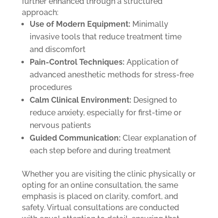
further enhanced through a structured
approach:
Use of Modern Equipment:
Minimally
invasive tools that reduce treatment time
and discomfort
Pain-Control Techniques:
Application of
advanced anesthetic methods for stress-free
procedures
Calm Clinical Environment:
Designed to
reduce anxiety, especially for first-time or
nervous patients
Guided Communication:
Clear explanation of
each step before and during treatment
Whether you are visiting the clinic physically or
opting for an online consultation, the same
emphasis is placed on clarity, comfort, and
safety. Virtual consultations are conducted