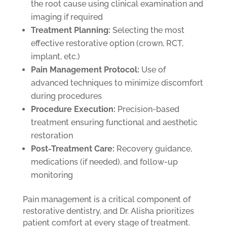
the root cause using clinical examination and
imaging if required
Treatment Planning:
Selecting the most
effective restorative option (crown, RCT,
implant, etc.)
Pain Management Protocol:
Use of
advanced techniques to minimize discomfort
during procedures
Procedure Execution:
Precision-based
treatment ensuring functional and aesthetic
restoration
Post-Treatment Care:
Recovery guidance,
medications (if needed), and follow-up
monitoring
Pain management is a critical component of
restorative dentistry, and Dr. Alisha prioritizes
patient comfort at every stage of treatment.