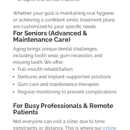
Whether your goal is maintaining oral hygiene
or achieving a confident smile, treatment plans
are customized to your specific needs.
For Seniors (Advanced &
Maintenance Care)
Aging brings unique dental challenges,
including tooth wear, gum recession, and
missing teeth. We offer:
Full-mouth rehabilitation
Dentures and implant-supported solutions
Gum care and maintenance therapies
Regular monitoring to prevent complications
For Busy Professionals & Remote
Patients
Not everyone can visit a clinic due to time
constraints or distance. This is where our
online