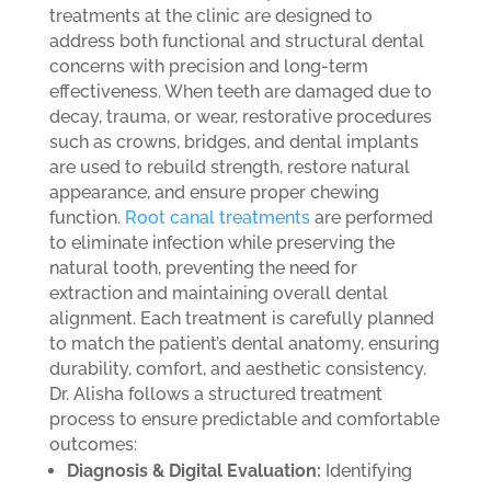
treatments at the clinic are designed to
address both functional and structural dental
concerns with precision and long-term
effectiveness. When teeth are damaged due to
decay, trauma, or wear, restorative procedures
such as crowns, bridges, and dental implants
are used to rebuild strength, restore natural
appearance, and ensure proper chewing
function.
Root canal treatments
are performed
to eliminate infection while preserving the
natural tooth, preventing the need for
extraction and maintaining overall dental
alignment. Each treatment is carefully planned
to match the patient’s dental anatomy, ensuring
durability, comfort, and aesthetic consistency.
Dr. Alisha follows a structured treatment
process to ensure predictable and comfortable
outcomes:
Diagnosis & Digital Evaluation:
Identifying