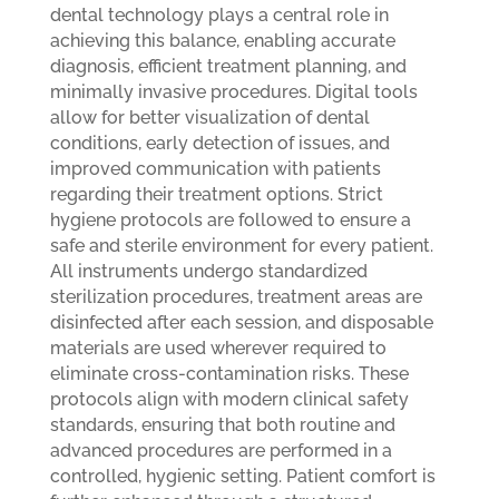
dental technology plays a central role in
achieving this balance, enabling accurate
diagnosis, efficient treatment planning, and
minimally invasive procedures. Digital tools
allow for better visualization of dental
conditions, early detection of issues, and
improved communication with patients
regarding their treatment options.
Strict
hygiene protocols are followed to ensure a
safe and sterile environment for every patient.
All instruments undergo standardized
sterilization procedures, treatment areas are
disinfected after each session, and disposable
materials are used wherever required to
eliminate cross-contamination risks. These
protocols align with modern clinical safety
standards, ensuring that both routine and
advanced procedures are performed in a
controlled, hygienic setting.
Patient comfort is