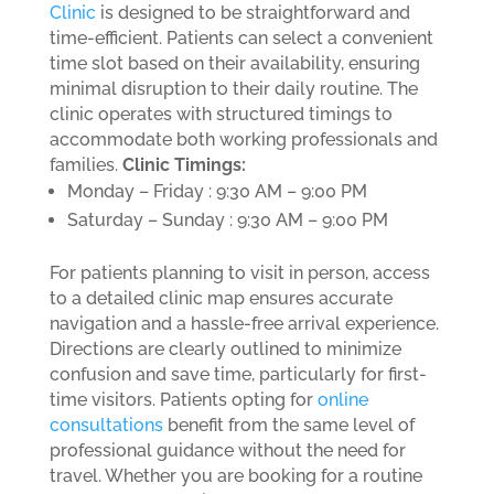
Clinic
is designed to be straightforward and
time-efficient. Patients can select a convenient
time slot based on their availability, ensuring
minimal disruption to their daily routine. The
clinic operates with structured timings to
accommodate both working professionals and
families.
Clinic Timings:
Monday – Friday : 9:30 AM – 9:00 PM
Saturday – Sunday : 9:30 AM – 9:00 PM
For patients planning to visit in person, access
to a detailed clinic map ensures accurate
navigation and a hassle-free arrival experience.
Directions are clearly outlined to minimize
confusion and save time, particularly for first-
time visitors.
Patients opting for
online
consultations
benefit from the same level of
professional guidance without the need for
travel. Whether you are booking for a routine