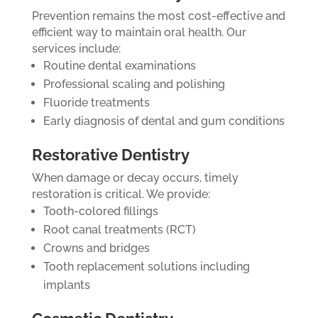
Prevention remains the most cost-effective and
efficient way to maintain oral health. Our
services include:
Routine dental examinations
Professional scaling and polishing
Fluoride treatments
Early diagnosis of dental and gum conditions
Restorative Dentistry
When damage or decay occurs, timely
restoration is critical. We provide:
Tooth-colored fillings
Root canal treatments (RCT)
Crowns and bridges
Tooth replacement solutions including
implants