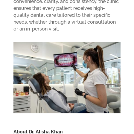
convenience, clarity, and consistency, the clinic
ensures that every patient receives high-
quality dental care tailored to their specific
needs, whether through a virtual consultation
or an in-person visit.
About Dr. Alisha Khan