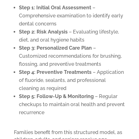
Step 1: Initial Oral Assessment
–
Comprehensive examination to identify early
dental concerns
Step 2: Risk Analysis
– Evaluating lifestyle,
diet, and oral hygiene habits
Step 3: Personalized Care Plan
–
Customized recommendations for brushing,
flossing, and preventive treatments
Step 4: Preventive Treatments
– Application
of fluoride, sealants, and professional
cleaning as required
Step 5: Follow-Up & Monitoring
– Regular
checkups to maintain oral health and prevent
recurrence
Families benefit from this structured model, as