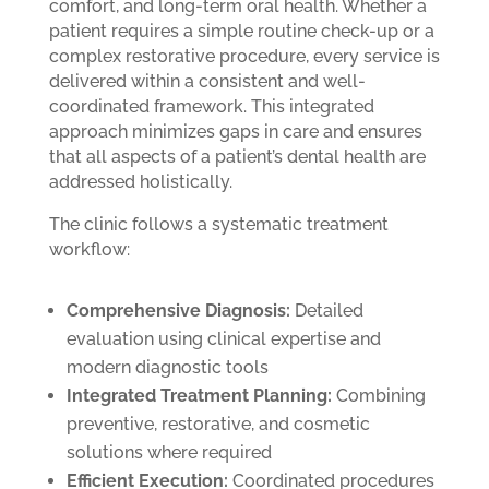
comfort, and long-term oral health. Whether a
patient requires a simple routine check-up or a
complex restorative procedure, every service is
delivered within a consistent and well-
coordinated framework. This integrated
approach minimizes gaps in care and ensures
that all aspects of a patient’s dental health are
addressed holistically.
The clinic follows a systematic treatment
workflow:
Comprehensive Diagnosis:
Detailed
evaluation using clinical expertise and
modern diagnostic tools
Integrated Treatment Planning:
Combining
preventive, restorative, and cosmetic
solutions where required
Efficient Execution:
Coordinated procedures