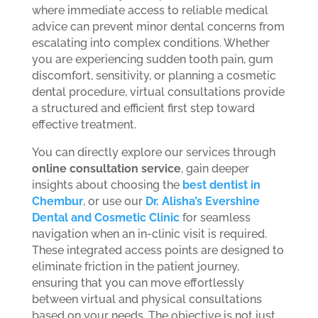
where immediate access to reliable medical
advice can prevent minor dental concerns from
escalating into complex conditions. Whether
you are experiencing sudden tooth pain, gum
discomfort, sensitivity, or planning a cosmetic
dental procedure, virtual consultations provide
a structured and efficient first step toward
effective treatment.
You can directly explore our services through
online consultation service
, gain deeper
insights about choosing the
best dentist in
Chembur
, or use our
Dr. Alisha’s Evershine
Dental and Cosmetic Clinic
for seamless
navigation when an in-clinic visit is required.
These integrated access points are designed to
eliminate friction in the patient journey,
ensuring that you can move effortlessly
between virtual and physical consultations
based on your needs. The objective is not just