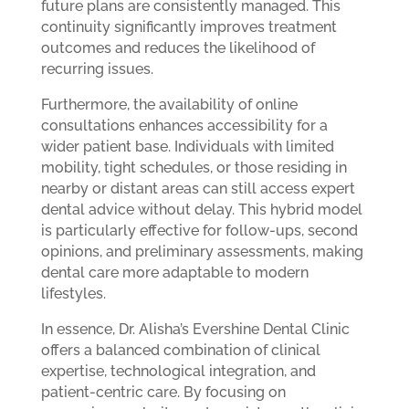
future plans are consistently managed. This
continuity significantly improves treatment
outcomes and reduces the likelihood of
recurring issues.
Furthermore, the availability of online
consultations enhances accessibility for a
wider patient base. Individuals with limited
mobility, tight schedules, or those residing in
nearby or distant areas can still access expert
dental advice without delay. This hybrid model
is particularly effective for follow-ups, second
opinions, and preliminary assessments, making
dental care more adaptable to modern
lifestyles.
In essence, Dr. Alisha’s Evershine Dental Clinic
offers a balanced combination of clinical
expertise, technological integration, and
patient-centric care. By focusing on