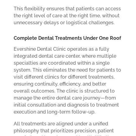
This flexibility ensures that patients can access
the right level of care at the right time, without
unnecessary delays or logistical challenges.
Complete Dental Treatments Under One Roof
Evershine Dental Clinic operates as a fully
integrated dental care center, where multiple
specialties are coordinated within a single
system. This eliminates the need for patients to
visit different clinics for different treatments,
ensuring continuity, efficiency, and better
overall outcomes. The clinic is structured to
manage the entire dental care journey—from
initial consultation and diagnosis to treatment
execution and long-term follow-up.
All treatments are aligned under a unified
philosophy that prioritizes precision, patient