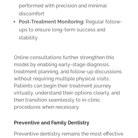
performed with precision and minimal
discomfort
Post-Treatment Monitoring:
Regular follow-
ups to ensure long-term success and
stability
Online consultations further strengthen this
model by enabling early-stage diagnosis,
treatment planning, and follow-up discussions
without requiring multiple physical visits.
Patients can begin their treatment journey
virtually, understand their options clearly, and
then transition seamlessly to in-clinic
procedures when necessary.
Preventive and Family Dentistry
Preventive dentistry remains the most effective