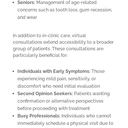
Seniors:
Management of age-related
concerns such as tooth loss, gum recession,
and wear
In addition to in-clinic care, virtual
consultations extend accessibility to a broader
group of patients. These consultations are
particularly beneficial for:
Individuals with Early Symptoms:
Those
experiencing mild pain, sensitivity, or
discomfort who need initial evaluation
Second Opinion Seekers:
Patients wanting
confirmation or alternative perspectives
before proceeding with treatment
Busy Professionals:
Individuals who cannot
immediately schedule a physical visit due to