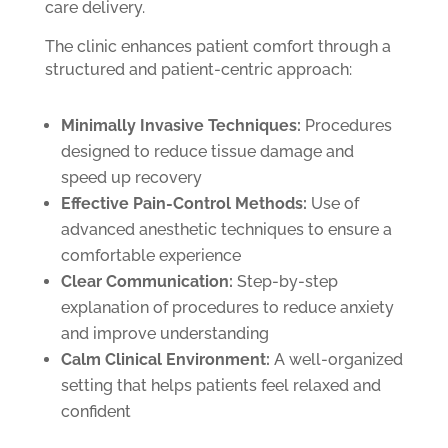
care delivery.
The clinic enhances patient comfort through a
structured and patient-centric approach:
Minimally Invasive Techniques:
Procedures
designed to reduce tissue damage and
speed up recovery
Effective Pain-Control Methods:
Use of
advanced anesthetic techniques to ensure a
comfortable experience
Clear Communication:
Step-by-step
explanation of procedures to reduce anxiety
and improve understanding
Calm Clinical Environment:
A well-organized
setting that helps patients feel relaxed and
confident