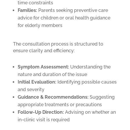
time constraints
Families:
Parents seeking preventive care
advice for children or oral health guidance
for elderly members
The consultation process is structured to
ensure clarity and efficiency:
Symptom Assessment:
Understanding the
nature and duration of the issue
Initial Evaluation:
Identifying possible causes
and severity
Guidance & Recommendations:
Suggesting
appropriate treatments or precautions
Follow-Up Direction:
Advising on whether an
in-clinic visit is required