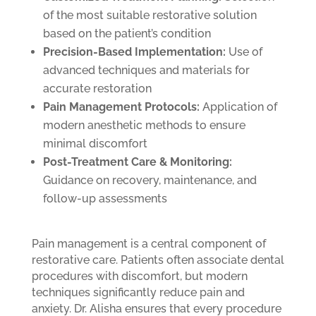
of the most suitable restorative solution
based on the patient’s condition
Precision-Based Implementation:
Use of
advanced techniques and materials for
accurate restoration
Pain Management Protocols:
Application of
modern anesthetic methods to ensure
minimal discomfort
Post-Treatment Care & Monitoring:
Guidance on recovery, maintenance, and
follow-up assessments
Pain management is a central component of
restorative care. Patients often associate dental
procedures with discomfort, but modern
techniques significantly reduce pain and
anxiety. Dr. Alisha ensures that every procedure