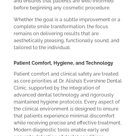
and ensures that patients are well-informed
before beginning any cosmetic procedure.
Whether the goal is a subtle improvement or a
complete smile transformation, the focus
remains on delivering results that are
aesthetically pleasing, functionally sound, and
tailored to the individual.
Patient Comfort, Hygiene, and Technology
Patient comfort and clinical safety are treated
as core priorities at Dr. Alisha’s Evershine Dental
Clinic, supported by the integration of
advanced dental technology and rigorously
maintained hygiene protocols. Every aspect of
the clinical environment is designed to ensure
that patients experience minimal discomfort
while receiving precise and effective treatment.
Modern diagnostic tools enable early and