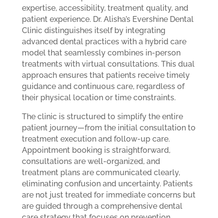
expertise, accessibility, treatment quality, and
patient experience. Dr. Alisha’s Evershine Dental
Clinic distinguishes itself by integrating
advanced dental practices with a hybrid care
model that seamlessly combines in-person
treatments with virtual consultations. This dual
approach ensures that patients receive timely
guidance and continuous care, regardless of
their physical location or time constraints.
The clinic is structured to simplify the entire
patient journey—from the initial consultation to
treatment execution and follow-up care.
Appointment booking is straightforward,
consultations are well-organized, and
treatment plans are communicated clearly,
eliminating confusion and uncertainty. Patients
are not just treated for immediate concerns but
are guided through a comprehensive dental
care strategy that focuses on prevention,