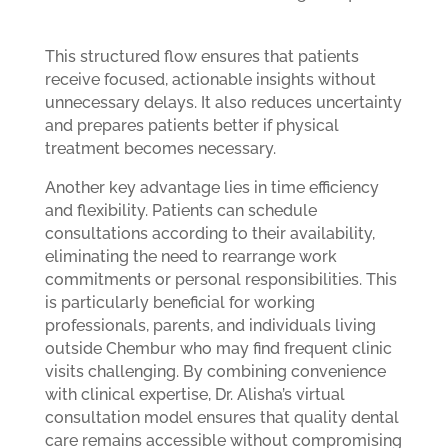
This structured flow ensures that patients
receive focused, actionable insights without
unnecessary delays. It also reduces uncertainty
and prepares patients better if physical
treatment becomes necessary.
Another key advantage lies in time efficiency
and flexibility. Patients can schedule
consultations according to their availability,
eliminating the need to rearrange work
commitments or personal responsibilities. This
is particularly beneficial for working
professionals, parents, and individuals living
outside Chembur who may find frequent clinic
visits challenging. By combining convenience
with clinical expertise, Dr. Alisha’s virtual
consultation model ensures that quality dental
care remains accessible without compromising