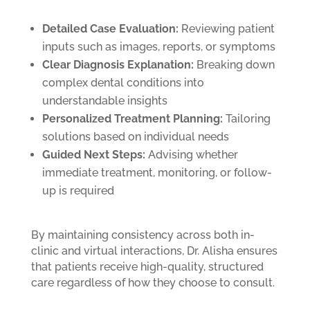
Detailed Case Evaluation:
Reviewing patient
inputs such as images, reports, or symptoms
Clear Diagnosis Explanation:
Breaking down
complex dental conditions into
understandable insights
Personalized Treatment Planning:
Tailoring
solutions based on individual needs
Guided Next Steps:
Advising whether
immediate treatment, monitoring, or follow-
up is required
By maintaining consistency across both in-
clinic and virtual interactions, Dr. Alisha ensures
that patients receive high-quality, structured
care regardless of how they choose to consult.