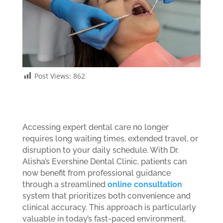
Post Views:
862
Accessing expert dental care no longer
requires long waiting times, extended travel, or
disruption to your daily schedule. With Dr.
Alisha’s Evershine Dental Clinic, patients can
now benefit from professional guidance
through a streamlined
online consultation
system that prioritizes both convenience and
clinical accuracy. This approach is particularly
valuable in today’s fast-paced environment,