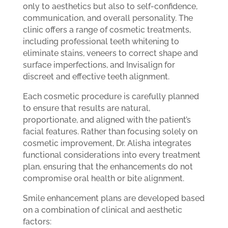
only to aesthetics but also to self-confidence,
communication, and overall personality. The
clinic offers a range of cosmetic treatments,
including professional teeth whitening to
eliminate stains, veneers to correct shape and
surface imperfections, and Invisalign for
discreet and effective teeth alignment.
Each cosmetic procedure is carefully planned
to ensure that results are natural,
proportionate, and aligned with the patient’s
facial features. Rather than focusing solely on
cosmetic improvement, Dr. Alisha integrates
functional considerations into every treatment
plan, ensuring that the enhancements do not
compromise oral health or bite alignment.
Smile enhancement plans are developed based
on a combination of clinical and aesthetic
factors: