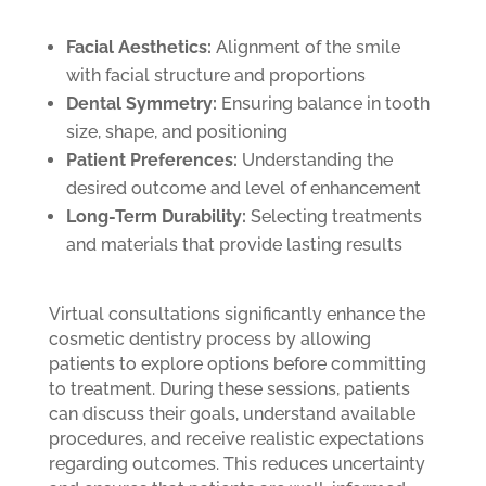
Facial Aesthetics:
Alignment of the smile
with facial structure and proportions
Dental Symmetry:
Ensuring balance in tooth
size, shape, and positioning
Patient Preferences:
Understanding the
desired outcome and level of enhancement
Long-Term Durability:
Selecting treatments
and materials that provide lasting results
Virtual consultations significantly enhance the
cosmetic dentistry process by allowing
patients to explore options before committing
to treatment. During these sessions, patients
can discuss their goals, understand available
procedures, and receive realistic expectations
regarding outcomes. This reduces uncertainty