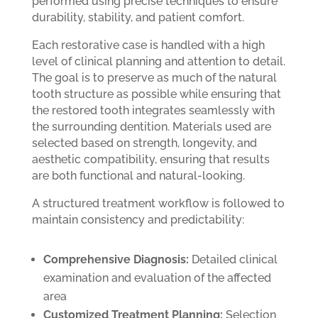
performed using precise techniques to ensure
durability, stability, and patient comfort.
Each restorative case is handled with a high
level of clinical planning and attention to detail.
The goal is to preserve as much of the natural
tooth structure as possible while ensuring that
the restored tooth integrates seamlessly with
the surrounding dentition. Materials used are
selected based on strength, longevity, and
aesthetic compatibility, ensuring that results
are both functional and natural-looking.
A structured treatment workflow is followed to
maintain consistency and predictability:
Comprehensive Diagnosis:
Detailed clinical
examination and evaluation of the affected
area
Customized Treatment Planning:
Selection