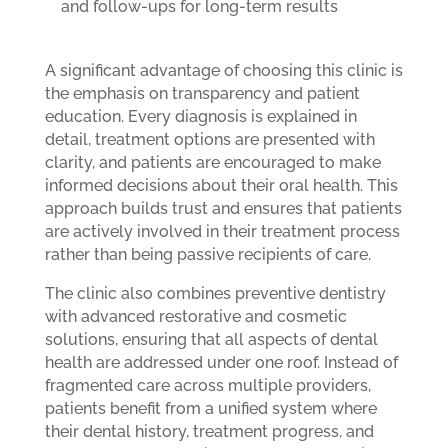
and follow-ups for long-term results
A significant advantage of choosing this clinic is
the emphasis on transparency and patient
education. Every diagnosis is explained in
detail, treatment options are presented with
clarity, and patients are encouraged to make
informed decisions about their oral health. This
approach builds trust and ensures that patients
are actively involved in their treatment process
rather than being passive recipients of care.
The clinic also combines preventive dentistry
with advanced restorative and cosmetic
solutions, ensuring that all aspects of dental
health are addressed under one roof. Instead of
fragmented care across multiple providers,
patients benefit from a unified system where
their dental history, treatment progress, and