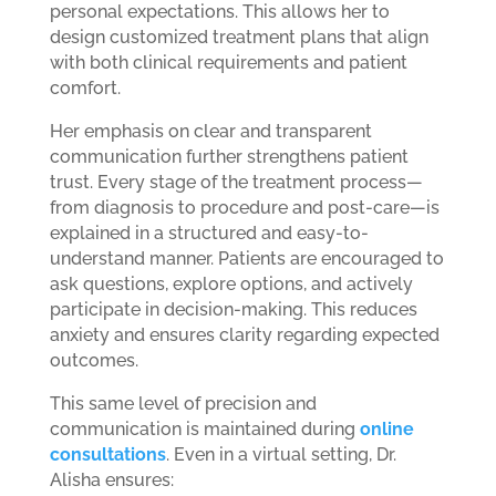
personal expectations. This allows her to
design customized treatment plans that align
with both clinical requirements and patient
comfort.
Her emphasis on clear and transparent
communication further strengthens patient
trust. Every stage of the treatment process—
from diagnosis to procedure and post-care—is
explained in a structured and easy-to-
understand manner. Patients are encouraged to
ask questions, explore options, and actively
participate in decision-making. This reduces
anxiety and ensures clarity regarding expected
outcomes.
This same level of precision and
communication is maintained during
online
consultations
. Even in a virtual setting, Dr.
Alisha ensures: