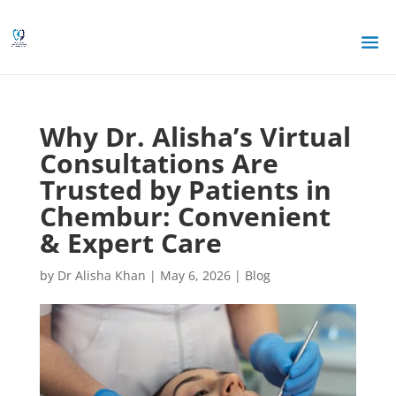
Why Dr. Alisha’s Virtual
Consultations Are
Trusted by Patients in
Chembur: Convenient
& Expert Care
by
Dr Alisha Khan
|
May 6, 2026
|
Blog