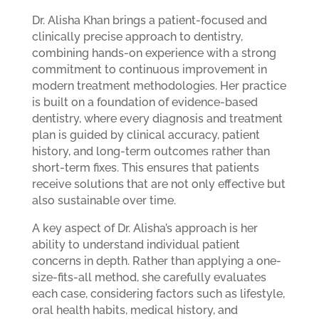
Dr. Alisha Khan brings a patient-focused and
clinically precise approach to dentistry,
combining hands-on experience with a strong
commitment to continuous improvement in
modern treatment methodologies. Her practice
is built on a foundation of evidence-based
dentistry, where every diagnosis and treatment
plan is guided by clinical accuracy, patient
history, and long-term outcomes rather than
short-term fixes. This ensures that patients
receive solutions that are not only effective but
also sustainable over time.
A key aspect of Dr. Alisha’s approach is her
ability to understand individual patient
concerns in depth. Rather than applying a one-
size-fits-all method, she carefully evaluates
each case, considering factors such as lifestyle,
oral health habits, medical history, and