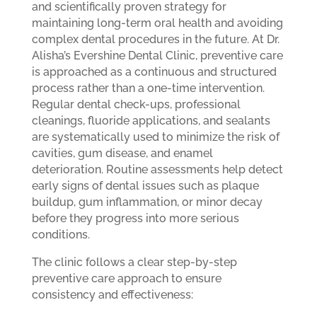
and scientifically proven strategy for
maintaining long-term oral health and avoiding
complex dental procedures in the future. At Dr.
Alisha’s Evershine Dental Clinic, preventive care
is approached as a continuous and structured
process rather than a one-time intervention.
Regular dental check-ups, professional
cleanings, fluoride applications, and sealants
are systematically used to minimize the risk of
cavities, gum disease, and enamel
deterioration. Routine assessments help detect
early signs of dental issues such as plaque
buildup, gum inflammation, or minor decay
before they progress into more serious
conditions.
The clinic follows a clear step-by-step
preventive care approach to ensure
consistency and effectiveness: