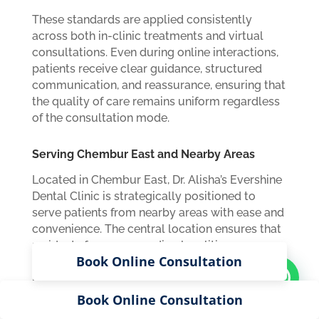
These standards are applied consistently
across both in-clinic treatments and virtual
consultations. Even during online interactions,
patients receive clear guidance, structured
communication, and reassurance, ensuring that
the quality of care remains uniform regardless
of the consultation mode.
Serving Chembur East and Nearby Areas
Located in Chembur East, Dr. Alisha’s Evershine
Dental Clinic is strategically positioned to
serve patients from nearby areas with ease and
convenience. The central location ensures that
residents from surrounding localities can
Book Online Consultation
access the clinic without long travel times or
logistical challenges. This accessibility is
particularly beneficial for patients requiring
Book Online Consultation
regular follow-ups or ongoing dental care, as it