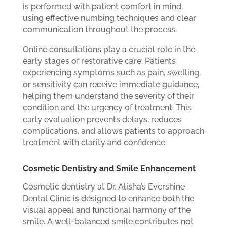
is performed with patient comfort in mind,
using effective numbing techniques and clear
communication throughout the process.
Online consultations play a crucial role in the
early stages of restorative care. Patients
experiencing symptoms such as pain, swelling,
or sensitivity can receive immediate guidance,
helping them understand the severity of their
condition and the urgency of treatment. This
early evaluation prevents delays, reduces
complications, and allows patients to approach
treatment with clarity and confidence.
Cosmetic Dentistry and Smile Enhancement
Cosmetic dentistry at Dr. Alisha’s Evershine
Dental Clinic is designed to enhance both the
visual appeal and functional harmony of the
smile. A well-balanced smile contributes not