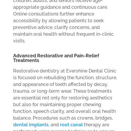
children, adults, and seniors receive age-
appropriate guidance and continuous care.
Online consultations further enhance
accessibility by allowing patients to seek
preventive advice, clarify concerns, and
maintain oral health without frequent in-clinic
visits.
Advanced Restorative and Pain-Relief
Treatments
Restorative dentistry at Evershine Dental Clinic
is focused on rebuilding the function, structure,
and appearance of teeth affected by decay,
trauma, or long-term wear. These treatments
are essential not only for restoring aesthetics
but also for maintaining proper chewing
function, speech clarity, and overall oral health
balance. Procedures such as crowns, bridges,
dental implants
, and
root canal
therapy are