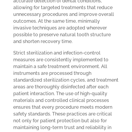
accurate detection of dental conditions,
allowing for targeted treatments that reduce
unnecessary procedures and improve overall
outcomes. At the same time, minimally
invasive techniques are adopted wherever
possible to preserve natural tooth structure
and shorten recovery time.
Strict sterilization and infection-control
measures are consistently implemented to
maintain a safe treatment environment. All
instruments are processed through
standardized sterilization cycles, and treatment
areas are thoroughly disinfected after each
patient interaction. The use of high-quality
materials and controlled clinical processes
ensures that every procedure meets modern
safety standards. These practices are critical
not only for patient protection but also for
maintaining long-term trust and reliability in