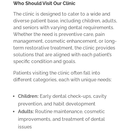
Who Should Visit Our Clinic
The clinic is designed to cater to a wide and
diverse patient base, including children, adults,
and seniors with varying dental requirements.
Whether the need is preventive care, pain
management, cosmetic enhancement, or long-
term restorative treatment, the clinic provides
solutions that are aligned with each patient’s
specific condition and goals.
Patients visiting the clinic often fall into
different categories, each with unique needs:
Children:
Early dental check-ups, cavity
prevention, and habit development
Adults:
Routine maintenance, cosmetic
improvements, and treatment of dental
issues