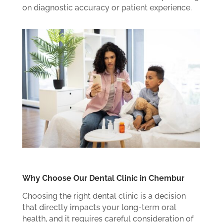
on diagnostic accuracy or patient experience.
Why Choose Our Dental Clinic in Chembur
Choosing the right dental clinic is a decision
that directly impacts your long-term oral
health, and it requires careful consideration of