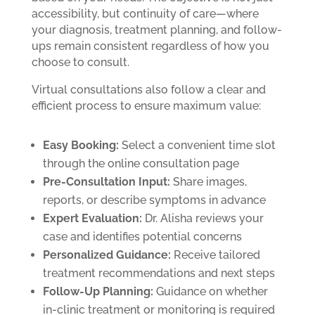
accessibility, but continuity of care—where
your diagnosis, treatment planning, and follow-
ups remain consistent regardless of how you
choose to consult.
Virtual consultations also follow a clear and
efficient process to ensure maximum value:
Easy Booking:
Select a convenient time slot
through the online consultation page
Pre-Consultation Input:
Share images,
reports, or describe symptoms in advance
Expert Evaluation:
Dr. Alisha reviews your
case and identifies potential concerns
Personalized Guidance:
Receive tailored
treatment recommendations and next steps
Follow-Up Planning:
Guidance on whether
in-clinic treatment or monitoring is required