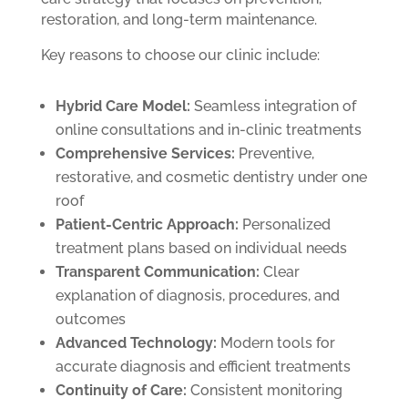
restoration, and long-term maintenance.
Key reasons to choose our clinic include:
Hybrid Care Model:
Seamless integration of
online consultations and in-clinic treatments
Comprehensive Services:
Preventive,
restorative, and cosmetic dentistry under one
roof
Patient-Centric Approach:
Personalized
treatment plans based on individual needs
Transparent Communication:
Clear
explanation of diagnosis, procedures, and
outcomes
Advanced Technology:
Modern tools for
accurate diagnosis and efficient treatments
Continuity of Care:
Consistent monitoring