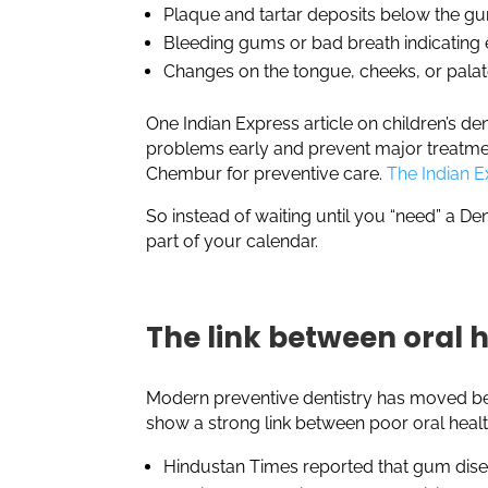
Plaque and tartar deposits below the g
Bleeding gums or bad breath indicating
Changes on the tongue, cheeks, or pala
One Indian Express article on children’s de
problems early and prevent major treatment 
Chembur for preventive care.
The Indian E
So instead of waiting until you “need” a Den
part of your calendar.
The link between oral 
Modern preventive dentistry has moved bey
show a strong link between poor oral heal
Hindustan Times reported that gum disea