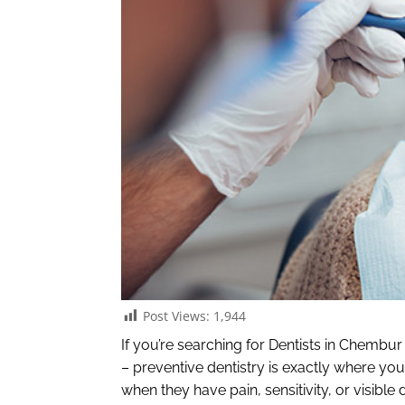
Post Views:
1,944
If you’re searching for Dentists in Chembu
– preventive dentistry is exactly where you
when they have pain, sensitivity, or visibl