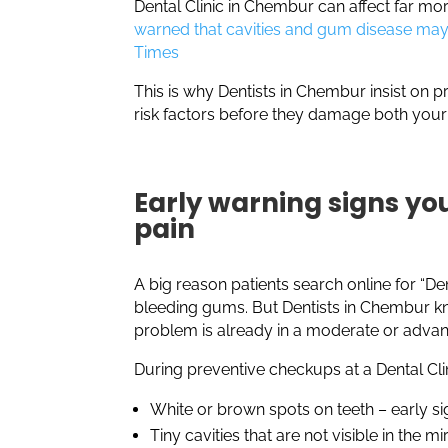
Dental Clinic in Chembur can affect far mor
warned that cavities and gum disease may 
Times
This is why Dentists in Chembur insist on p
risk factors before they damage both your
Early warning signs you
pain
A big reason patients search online for “De
bleeding gums. But Dentists in Chembur k
problem is already in a moderate or adva
During preventive checkups at a Dental Cli
White or brown spots on teeth – early s
Tiny cavities that are not visible in the mi