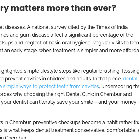
try matters more than ever?
al diseases. A national survey cited by the Times of India
aries and gum disease affect a significant percentage of the
kups and neglect of basic oral hygiene. Regular visits to Dent
t an early stage, when treatment is simpler and more afforda
ighlighted simple lifestyle steps like regular brushing, flossing
o prevent cavities in children and adults. In that piece,
dental
e simple ways to protect teeth from cavities
, underscoring th
nforces why choosing the right Dental Clinic in Chembur and
h your dentist can literally save your smile – and your money 
ists in Chembur, preventive checkups become a habit rather th
is is what keeps dental treatment conservative, comfortable,
 in Chembur.