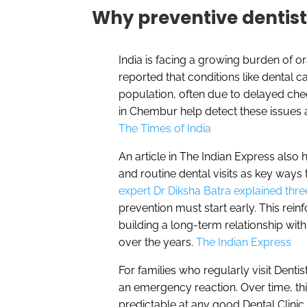
Why preventive dentis
India is facing a growing burden of or
reported that conditions like dental c
population, often due to delayed chec
in Chembur help detect these issues a
The Times of India
An article in The Indian Express also h
and routine dental visits as key ways t
expert Dr Diksha Batra explained thre
prevention must start early. This rei
building a long-term relationship wit
over the years.
The Indian Express
For families who regularly visit Dent
an emergency reaction. Over time, th
predictable at any good Dental Clinic