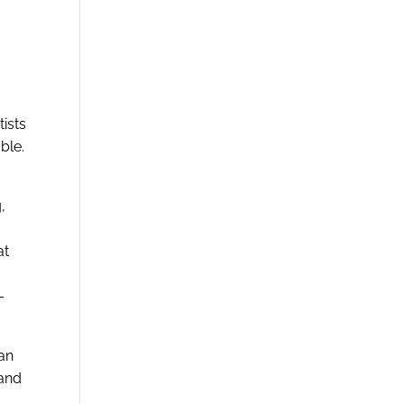
ists
ble.
,
at
–
an
 and