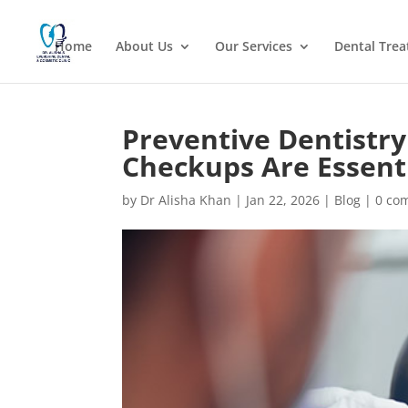
Home
About Us
Our Services
Dental Tre
Preventive Dentistr
Checkups Are Essenti
by
Dr Alisha Khan
|
Jan 22, 2026
|
Blog
|
0 co