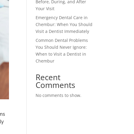
Before, During, and After
Your Visit
Emergency Dental Care in
Chembur: When You Should
Visit a Dentist Immediately
Common Dental Problems
You Should Never Ignore:
When to Visit a Dentist in
Chembur
Recent
Comments
No comments to show.
ems
ly