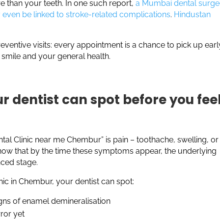
e than your teeth. In one such report,
a Mumbai dental surg
even be linked to stroke-related complications
.
Hindustan
reventive visits: every appointment is a chance to pick up earl
 smile and your general health.
r dentist can spot before you fee
ntal Clinic near me Chembur” is pain – toothache, swelling, or
now that by the time these symptoms appear, the underlying
nced stage.
nic in Chembur, your dentist can spot:
igns of enamel demineralisation
rror yet