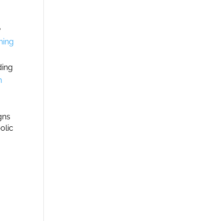
e
hing
ding
n
gns
olic