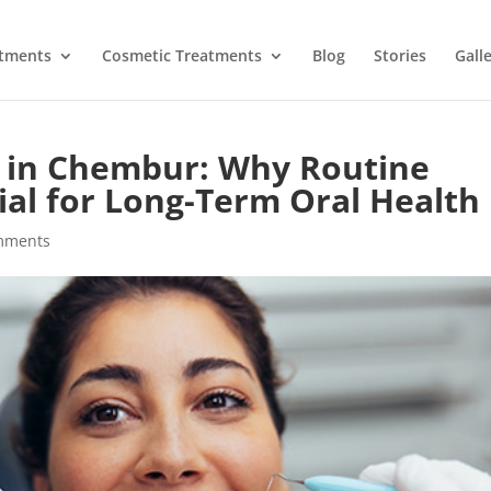
atments
Cosmetic Treatments
Blog
Stories
Gall
y in Chembur: Why Routine
al for Long-Term Oral Health
mments