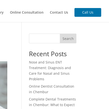
ery
Online Consultation
Contact Us
Call Us
Search
Recent Posts
Nose and Sinus ENT
Treatment: Diagnosis and
Care for Nasal and Sinus
Problems
Online Dentist Consultation
in Chembur
Complete Dental Treatments
in Chembur: What to Expect