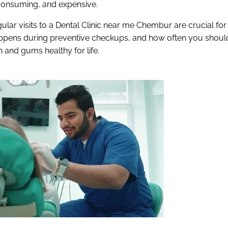
onsuming, and expensive.
ular visits to a Dental Clinic near me Chembur are crucial for
happens during preventive checkups, and how often you shoul
h and gums healthy for life.