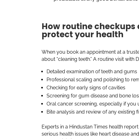
How routine checkups a
protect your health
When you book an appointment at a trusted
about “cleaning teeth.” A routine visit with
Detailed examination of teeth and gums
Professional scaling and polishing to r
Checking for early signs of cavities
Screening for gum disease and bone lo
Oral cancer screening, especially if you
Bite analysis and review of any existing f
Experts in a Hindustan Times health report
serious health issues like heart disease a