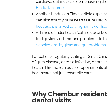
cardiovascular disease, emphasising the
Hindustan Times
Another Hindustan Times article explain
can significantly raise heart failure risk; i
because it is linked to a higher risk of hea
A Times of India health feature describ
to digestive and immune problems. In th
skipping oral hygiene and gut problems
.
For patients regularly visiting a Dental Cl
of gum disease, chronic infection, or oral 
health. This makes routine appointments at
healthcare, not just cosmetic care.
Why Chembur residents
dental visits