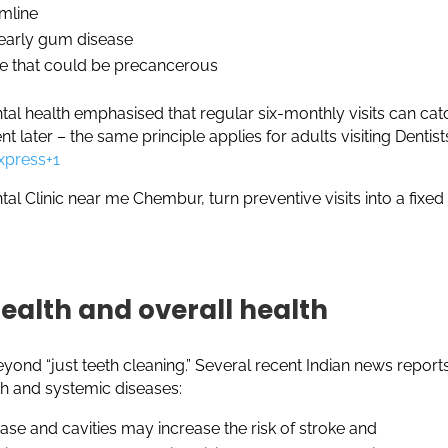
umline
 early gum disease
te that could be precancerous
ntal health emphasised that regular six-monthly visits can cat
later – the same principle applies for adults visiting Dentists
xpress+1
tal Clinic near me Chembur, turn preventive visits into a fixed
health and overall health
ond “just teeth cleaning.” Several recent Indian news report
th and systemic diseases:
se and cavities may increase the risk of stroke and