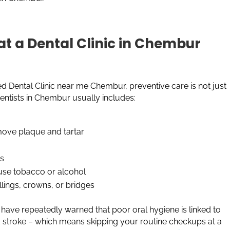
t a Dental Clinic in Chembur
 Dental Clinic near me Chembur, preventive care is not just
 Dentists in Chembur usually includes:
emove plaque and tartar
ss
 use tobacco or alcohol
illings, crowns, or bridges
 have repeatedly warned that poor oral hygiene is linked to
nd stroke – which means skipping your routine checkups at a