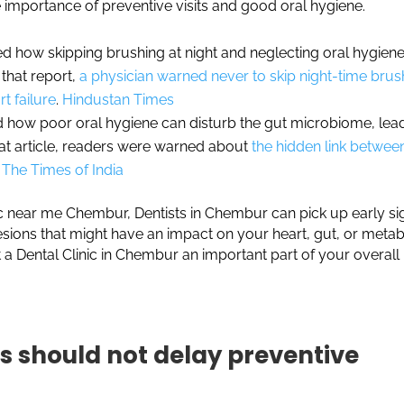
 importance of preventive visits and good oral hygiene.
ed how skipping brushing at night and neglecting oral hygien
n that report,
a physician warned never to skip night-time brus
rt failure
.
Hindustan Times
ed how poor oral hygiene can disturb the gut microbiome, lea
at article, readers were warned about
the hidden link betwee
The Times of India
inic near me Chembur, Dentists in Chembur can pick up early si
lesions that might have an impact on your heart, gut, or metab
 a Dental Clinic in Chembur an important part of your overall
 should not delay preventive