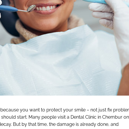
r because you want to protect your smile – not just fix probl
 should start. Many people visit a Dental Clinic in Chembur on
e decay. But by that time, the damage is already done, and