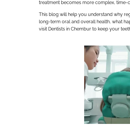
treatment becomes more complex, time-c
This blog will help you understand why reg
long-term oral and overall health, what 
visit Dentists in Chembur to keep your teet